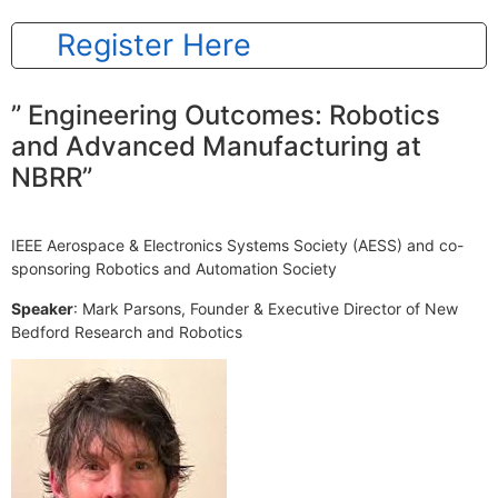
Register Here
” Engineering Outcomes: Robotics
and Advanced Manufacturing at
NBRR”
IEEE Aerospace & Electronics Systems Society (AESS) and co-
sponsoring Robotics and Automation Society
Speaker
: Mark Parsons, Founder & Executive Director of New
Bedford Research and Robotics