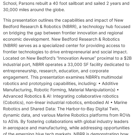
School, Parsons rebuilt a 40 foot sailboat and sailed 2 years and
30,000 miles around the globe.
This presentation outlines the capabilities and impact of New
Bedford Research & Robotics (NBRR), a technology hub focused
on bridging the gap between frontier innovation and regional
economic development. New Bedford Research & Robotics
(NBRR) serves as a specialized center for providing access to
frontier technologies to drive entrepreneurial and social impact.
Located on New Bedford’s “Innovation Avenue” proximal to a $2B
industrial port, NBRR operates a 33,000 SF facility dedicated to
entrepreneurship, research, education, and corporate
engagement. This presentation examines NBRR’s multimodal
robotics and prototyping capabilities, including: • Additive
Manufacturing, Robotic Forming, Material Manipulation(s) •
Advanced Robotics & AI: Integrating collaborative robotics
(Cobotics), non-linear industrial robotics, embodied AI • Marine
Robotics and Shared Data: The Harbor-to-Bay Digital Twin,
dynamic data, and various Marine Robotics platforms from ROVs
to ASVs. By fostering collaborations with global industry leaders
in aerospace and manufacturing, while addressing opportunities
of the emerging blue tech markets, NBRR is demonstrating how