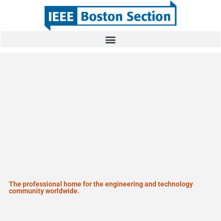
The professional home for the engineering and technology
community worldwide.