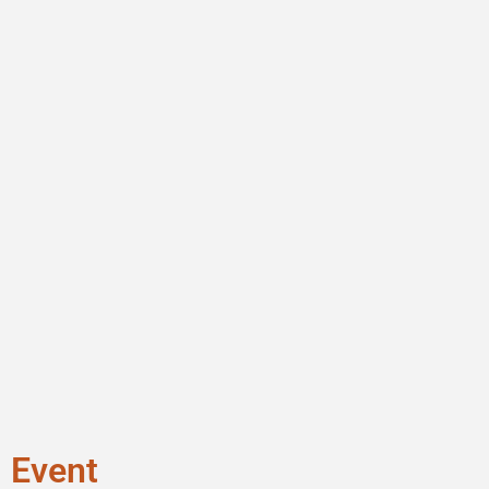
Event