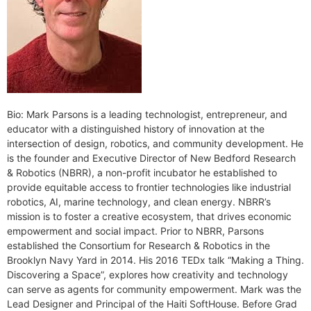
Bio: Mark Parsons is a leading technologist, entrepreneur, and
educator with a distinguished history of innovation at the
intersection of design, robotics, and community development. He
is the founder and Executive Director of New Bedford Research
& Robotics (NBRR), a non-profit incubator he established to
provide equitable access to frontier technologies like industrial
robotics, AI, marine technology, and clean energy. NBRR’s
mission is to foster a creative ecosystem, that drives economic
empowerment and social impact. Prior to NBRR, Parsons
established the Consortium for Research & Robotics in the
Brooklyn Navy Yard in 2014. His 2016 TEDx talk “Making a Thing.
Discovering a Space”, explores how creativity and technology
can serve as agents for community empowerment. Mark was the
Lead Designer and Principal of the Haiti SoftHouse. Before Grad