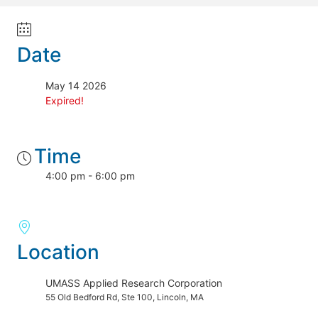
Date
May 14 2026
Expired!
Time
4:00 pm - 6:00 pm
Location
UMASS Applied Research Corporation
55 Old Bedford Rd, Ste 100, Lincoln, MA